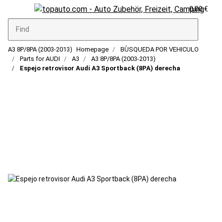
0,00 €
A3 8P/8PA (2003-2013)
Homepage
BÙSQUEDA POR VEHICULO
Parts for AUDI
A3
A3 8P/8PA (2003-2013)
Espejo retrovisor Audi A3 Sportback (8PA) derecha