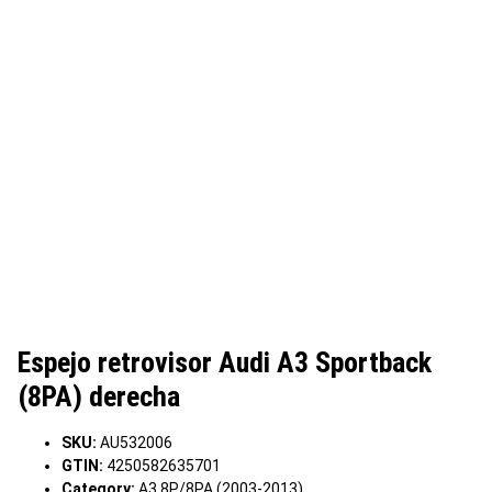
Espejo retrovisor Audi A3 Sportback
(8PA) derecha
SKU:
AU532006
GTIN:
4250582635701
Category:
A3 8P/8PA (2003-2013)