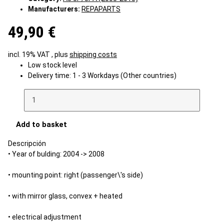
Manufacturers:
REPAPARTS
49,90 €
incl. 19% VAT , plus
shipping costs
Low stock level
Delivery time:
1 - 3 Workdays
(Other countries)
Add to basket
Descripción
• Year of bulding: 2004 -> 2008
• mounting point: right (passenger\'s side)
• with mirror glass, convex + heated
• electrical adjustment