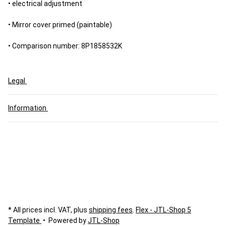
• electrical adjustment
• Mirror cover primed (paintable)
• Comparison number: 8P1858532K
Legal
Information
* All prices incl. VAT, plus
shipping fees
.
Flex - JTL-Shop 5
Template
• Powered by
JTL-Shop