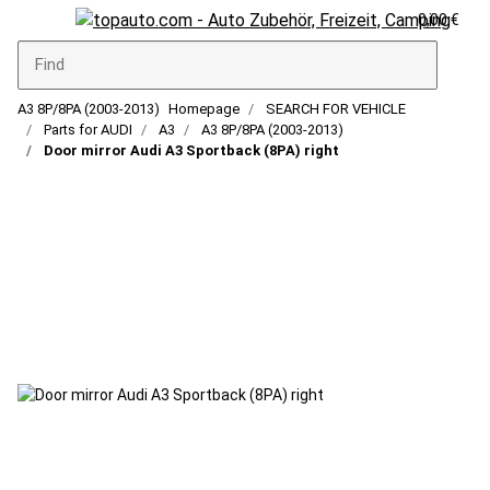
0,00 €
A3 8P/8PA (2003-2013)
Homepage
SEARCH FOR VEHICLE
Parts for AUDI
A3
A3 8P/8PA (2003-2013)
Door mirror Audi A3 Sportback (8PA) right