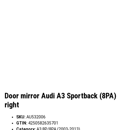
Door mirror Audi A3 Sportback (8PA)
right
SKU:
AU532006
GTIN:
4250582635701
Category:
A3 8P/8PA (2003-2013)