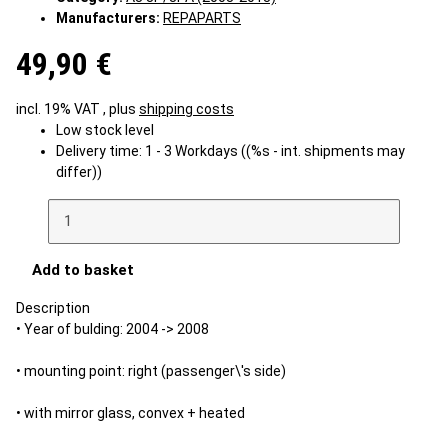
Manufacturers:
REPAPARTS
49,90 €
incl. 19% VAT , plus
shipping costs
Low stock level
Delivery time:
1 - 3 Workdays
((%s - int. shipments may
differ))
Add to basket
Description
• Year of bulding: 2004 -> 2008
• mounting point: right (passenger\'s side)
• with mirror glass, convex + heated