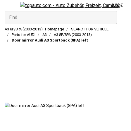
0,00 €
A3 8P/8PA (2003-2013)
Homepage
SEARCH FOR VEHICLE
Parts for AUDI
A3
A3 8P/8PA (2003-2013)
Door mirror Audi A3 Sportback (8PA) left