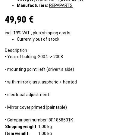
Manufacturers:
REPAPARTS
49,90 €
incl. 19% VAT , plus
shipping costs
Currently out of stock
Description
• Year of bulding: 2004 -> 2008
• mounting point: left (driver\'s side)
• with mirror glass, aspheric + heated
• electrical adjustment
• Mirror cover primed (paintable)
• Comparison number: 8P1858531K
Shipping weight:
1,00 kg
Item weight:
1,00
kg