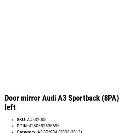
Door mirror Audi A3 Sportback (8PA)
left
SKU:
AU532005
GTIN:
4250582635695
Category:
A3 8P/8PA (2003-2013)