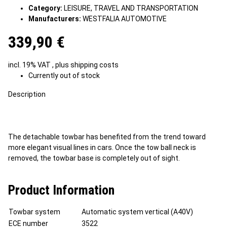
Category:
LEISURE, TRAVEL AND TRANSPORTATION
Manufacturers:
WESTFALIA AUTOMOTIVE
339,90 €
incl. 19% VAT , plus
shipping costs
Currently out of stock
Description
The detachable towbar has benefited from the trend toward
more elegant visual lines in cars. Once the tow ball neck is
removed, the towbar base is completely out of sight.
Product Information
Towbar system
Automatic system vertical (A40V)
ECE number
3522