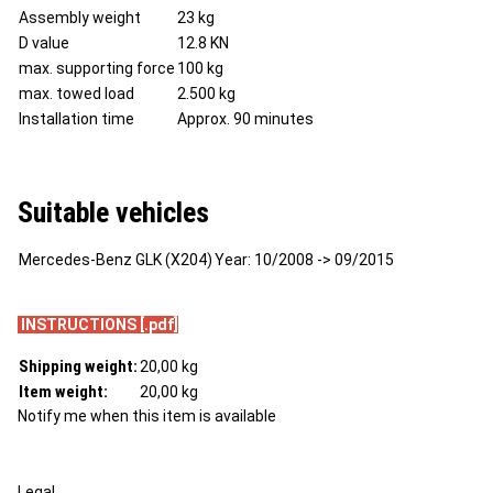
Assembly weight
23 kg
D value
12.8 KN
max. supporting force
100 kg
max. towed load
2.500 kg
Installation time
Approx. 90 minutes
Suitable vehicles
Mercedes-Benz GLK (X204)
Year
: 10/2008 -> 09/2015
INSTRUCTIONS [.pdf]
Shipping weight:
20,00 kg
Item weight:
20,00
kg
Notify me when this item is available
Legal