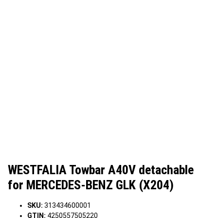
WESTFALIA Towbar A40V detachable
for MERCEDES-BENZ GLK (X204)
SKU:
313434600001
GTIN:
4250557505220