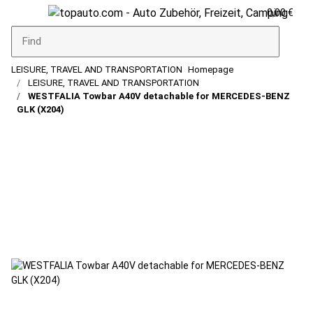
0,00 €
LEISURE, TRAVEL AND TRANSPORTATION
Homepage
LEISURE, TRAVEL AND TRANSPORTATION
WESTFALIA Towbar A40V detachable for MERCEDES-BENZ
GLK (X204)