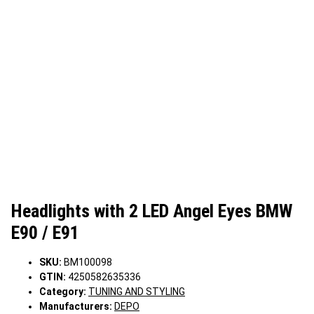
Headlights with 2 LED Angel Eyes BMW
E90 / E91
SKU:
BM100098
GTIN:
4250582635336
Category:
TUNING AND STYLING
Manufacturers:
DEPO