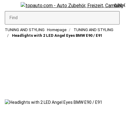
0,00 €
TUNING AND STYLING
Homepage
TUNING AND STYLING
Headlights with 2 LED Angel Eyes BMW E90 / E91