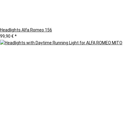
Headlights Alfa Romeo 156
99,90 €
*