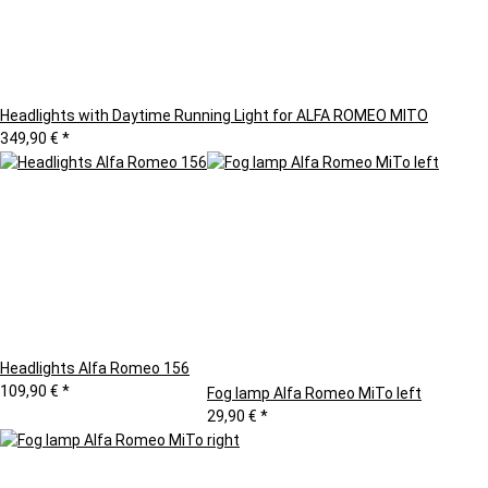
Headlights with Daytime Running Light for ALFA ROMEO MITO
349,90 €
*
Headlights Alfa Romeo 156
109,90 €
*
Fog lamp Alfa Romeo MiTo left
29,90 €
*