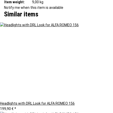
Item weight:
9,00
kg
Notify me when this item is available
Similar items
Headlights with DRL Look for ALFA ROMEO 156
199,90 €
*