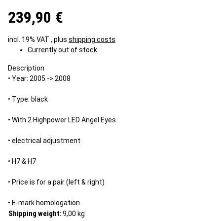
239,90 €
incl. 19% VAT , plus
shipping costs
Currently out of stock
Description
• Year: 2005 -> 2008
• Type: black
• With 2 Highpower LED Angel Eyes
• electrical adjustment
• H7 & H7
• Price is for a pair (left & right)
• E-mark homologation
Shipping weight:
9,00 kg