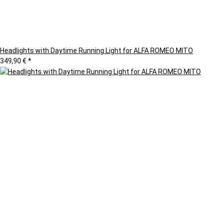
Headlights with Daytime Running Light for ALFA ROMEO MITO
349,90 €
*