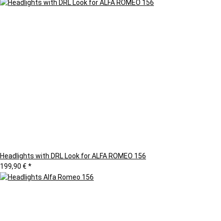
Headlights with DRL Look for ALFA ROMEO 156
199,90 €
*