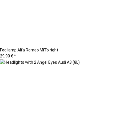
Fog lamp Alfa Romeo MiTo right
29,90 €
*