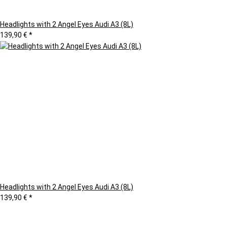
Headlights with 2 Angel Eyes Audi A3 (8L)
139,90 €
*
Headlights with 2 Angel Eyes Audi A3 (8L)
139,90 €
*