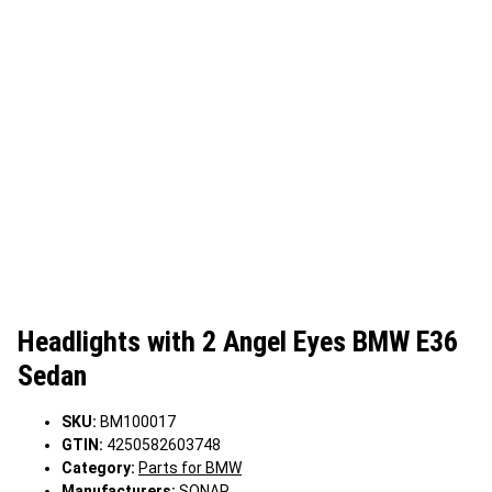
Headlights with 2 Angel Eyes BMW E36
Sedan
SKU:
BM100017
GTIN:
4250582603748
Category:
Parts for BMW
Manufacturers:
SONAR