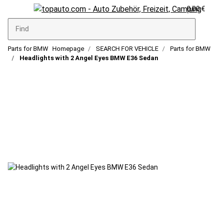
0,00 €
Parts for BMW
Homepage
SEARCH FOR VEHICLE
Parts for BMW
Headlights with 2 Angel Eyes BMW E36 Sedan