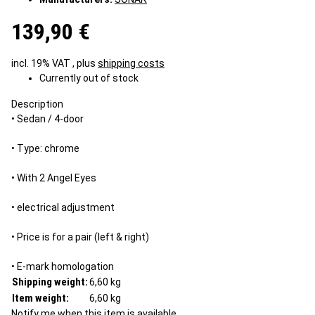
139,90 €
incl. 19% VAT , plus
shipping costs
Currently out of stock
Description
• Sedan / 4-door
• Type: chrome
• With 2 Angel Eyes
• electrical adjustment
• Price is for a pair (left & right)
• E-mark homologation
Shipping weight:
6,60 kg
Item weight:
6,60
kg
Notify me when this item is available