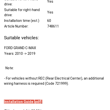
Yes
drive:
Suitable for right-hand
Yes
drive:
Installation time (est.)
60
Article Number:
748611
Suitable vehicles:
FORD GRAND C-MAX
Years: 2010 -> 2019
Note:
- For vehicles without REC (Rear Electrical Center), an additional
wiring harness is required (Code 721999).
Installation Guide [pdf]