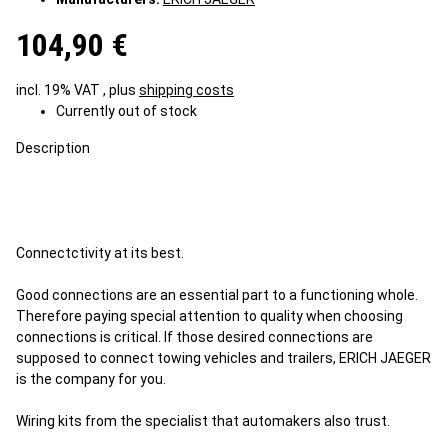
104,90 €
incl. 19% VAT , plus
shipping costs
Currently out of stock
Description
Connectctivity at its best.
Good connections are an essential part to a functioning whole.
Therefore paying special attention to quality when choosing
connections is critical. If those desired connections are
supposed to connect towing vehicles and trailers, ERICH JAEGER
is the company for you.
Wiring kits from the specialist that automakers also trust.