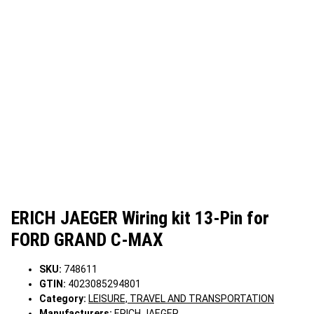
ERICH JAEGER Wiring kit 13-Pin for
FORD GRAND C-MAX
SKU:
748611
GTIN:
4023085294801
Category:
LEISURE, TRAVEL AND TRANSPORTATION
Manufacturers:
ERICH JAEGER