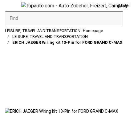
0,00 €
LEISURE, TRAVEL AND TRANSPORTATION
Homepage
LEISURE, TRAVEL AND TRANSPORTATION
ERICH JAEGER Wiring kit 13-Pin for FORD GRAND C-MAX