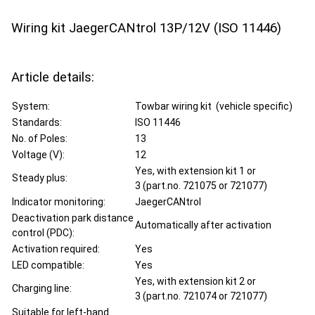
Wiring kit JaegerCANtrol 13P/12V (ISO 11446)
Article details:
System:
Towbar wiring kit (vehicle specific)
Standards:
ISO 11446
No. of Poles:
13
Voltage (V):
12
Yes, with extension kit 1 or
Steady plus:
3 (part.no. 721075 or 721077)
Indicator monitoring:
JaegerCANtrol
Deactivation park distance
Automatically after activation
control (PDC):
Activation required:
Yes
LED compatible:
Yes
Yes, with extension kit 2 or
Charging line:
3 (part.no. 721074 or 721077)
Suitable for left-hand